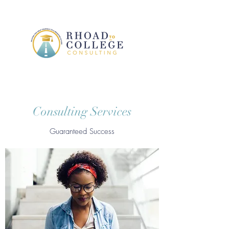
Consulting Services
Guaranteed Success