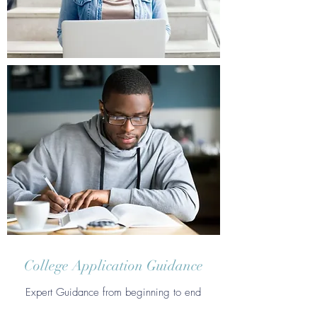
College Application Guidance
Expert Guidance from beginning to end