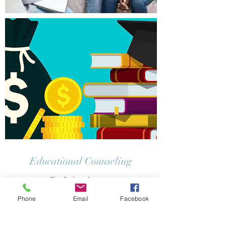
Educational Counseling
The Path to Success
Phone
Email
Facebook