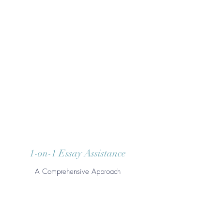
1-on-1 Essay Assistance
A Comprehensive Approach